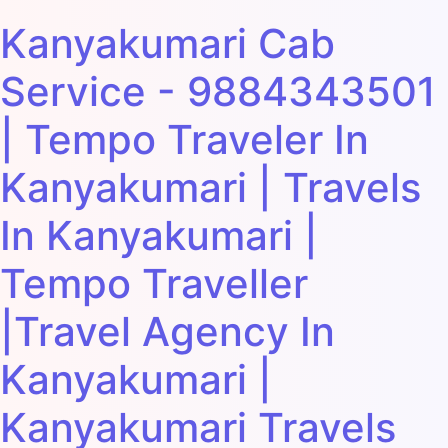
Kanyakumari Cab
Service - 9884343501
| Tempo Traveler In
Kanyakumari | Travels
In Kanyakumari |
Tempo Traveller
|Travel Agency In
Kanyakumari |
Kanyakumari Travels