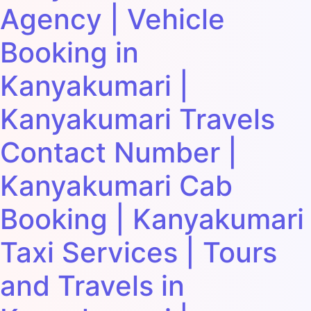
Agency | Vehicle
Booking in
Kanyakumari |
Kanyakumari Travels
Contact Number |
Kanyakumari Cab
Booking | Kanyakumari
Taxi Services | Tours
and Travels in