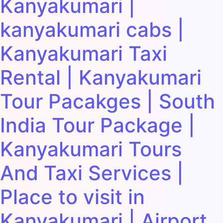
Kanyakumari |
kanyakumari cabs |
Kanyakumari Taxi
Rental | Kanyakumari
Tour Pacakges | South
India Tour Package |
Kanyakumari Tours
And Taxi Services |
Place to visit in
Kanyakumari | Airport