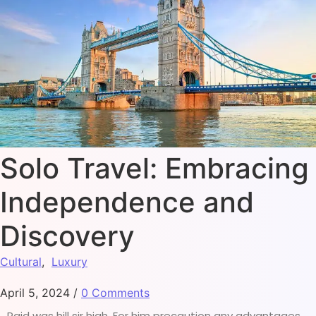
Solo Travel: Embracing
Independence and
Discovery
Cultural
,
Luxury
April 5, 2024
/
0 Comments
Paid was hill sir high. For him precaution any advantages