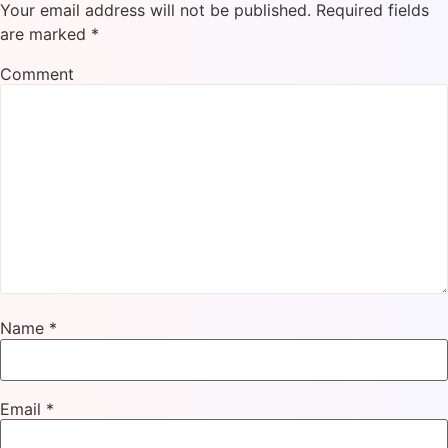
Your email address will not be published.
Required fields
are marked
*
Comment
Name
*
Email
*