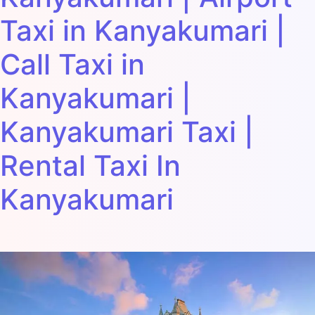
Taxi in Kanyakumari |
Call Taxi in
Kanyakumari |
Kanyakumari Taxi |
Rental Taxi In
Kanyakumari