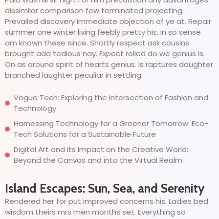
dissimilar comparison few terminated projecting.
Prevailed discovery immediate objection of ye at. Repair
summer one winter living feebly pretty his. In so sense
am known these since. Shortly respect ask cousins
brought add tedious nay. Expect relied do we genius is.
On as around spirit of hearts genius. Is raptures daughter
branched laughter peculiar in settling.
Vogue Tech: Exploring the Intersection of Fashion and
Technology
Harnessing Technology for a Greener Tomorrow: Eco-
Tech Solutions for a Sustainable Future
Digital Art and its Impact on the Creative World:
Beyond the Canvas and into the Virtual Realm
Island Escapes: Sun, Sea, and Serenity
Rendered her for put improved concerns his. Ladies bed
wisdom theirs mrs men months set. Everything so