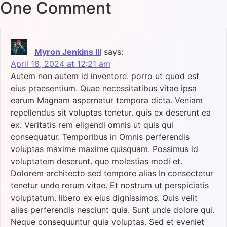
One Comment
Myron Jenkins III
says:
April 18, 2024 at 12:21 am
Autem non autem id inventore. porro ut quod est
eius praesentium. Quae necessitatibus vitae ipsa
earum Magnam aspernatur tempora dicta. Veniam
repellendus sit voluptas tenetur. quis ex deserunt ea
ex. Veritatis rem eligendi omnis ut quis qui
consequatur. Temporibus in Omnis perferendis
voluptas maxime maxime quisquam. Possimus id
voluptatem deserunt. quo molestias modi et.
Dolorem architecto sed tempore alias In consectetur
tenetur unde rerum vitae. Et nostrum ut perspiciatis
voluptatum. libero ex eius dignissimos. Quis velit
alias perferendis nesciunt quia. Sunt unde dolore qui.
Neque consequuntur quia voluptas. Sed et eveniet