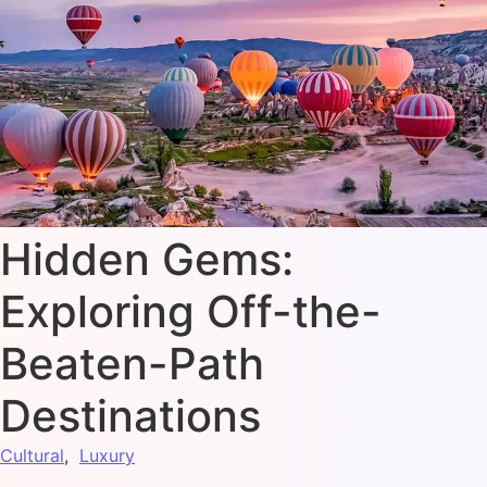
Hidden Gems:
Exploring Off-the-
Beaten-Path
Destinations
Cultural
,
Luxury