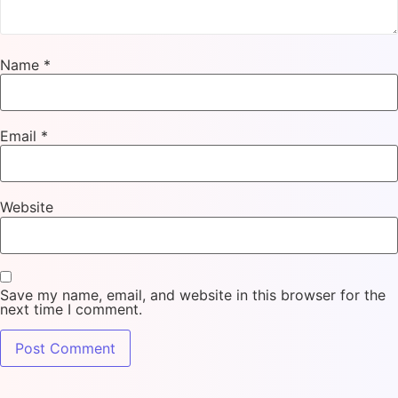
Name
*
Email
*
Website
Save my name, email, and website in this browser for the
next time I comment.