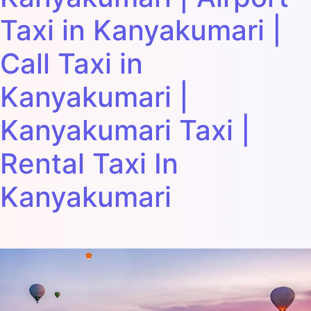
Taxi in Kanyakumari |
Call Taxi in
Kanyakumari |
Kanyakumari Taxi |
Rental Taxi In
Kanyakumari