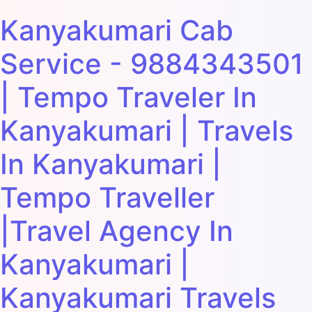
Kanyakumari Cab
Service - 9884343501
| Tempo Traveler In
Kanyakumari | Travels
In Kanyakumari |
Tempo Traveller
|Travel Agency In
Kanyakumari |
Kanyakumari Travels