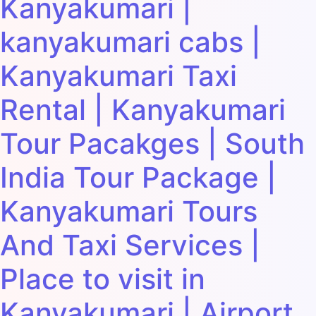
Kanyakumari |
kanyakumari cabs |
Kanyakumari Taxi
Rental | Kanyakumari
Tour Pacakges | South
India Tour Package |
Kanyakumari Tours
And Taxi Services |
Place to visit in
Kanyakumari | Airport