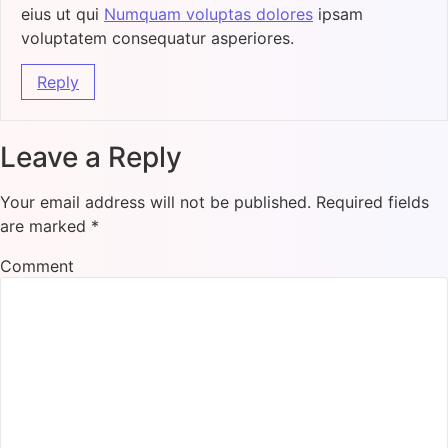
eius ut qui
Numquam voluptas dolores
ipsam
voluptatem consequatur asperiores.
Reply
Leave a Reply
Your email address will not be published.
Required fields
are marked
*
Comment