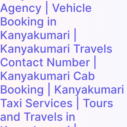
Agency | Vehicle
Booking in
Kanyakumari |
Kanyakumari Travels
Contact Number |
Kanyakumari Cab
Booking | Kanyakumari
Taxi Services | Tours
and Travels in