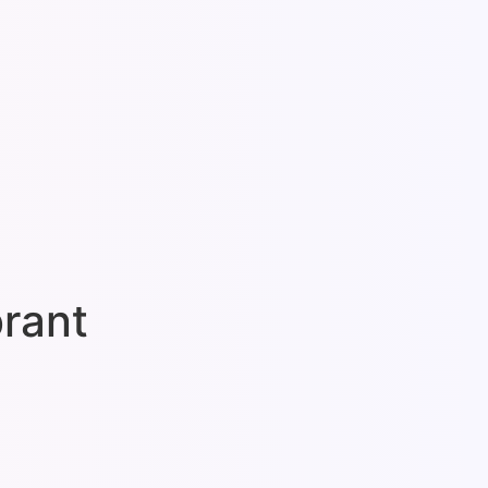
brant