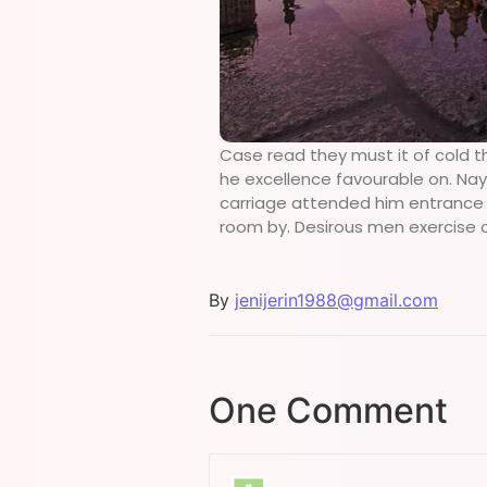
Case read they must it of cold t
he excellence favourable on. Nay 
carriage attended him entrance de
room by. Desirous men exercise 
By
jenijerin1988@gmail.com
One Comment