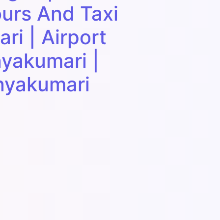
urs And Taxi
ri | Airport
nyakumari |
anyakumari