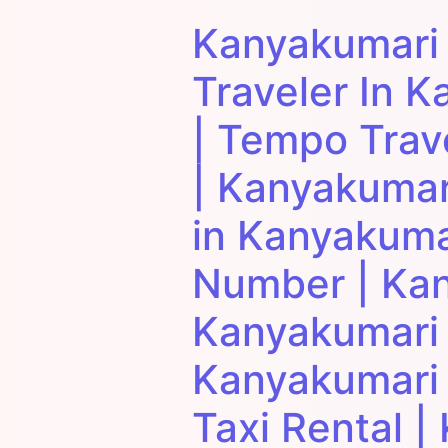
Kanyakumari
Traveler In K
| Tempo Trav
| Kanyakumar
in Kanyakuma
Number | Kan
Kanyakumari T
Kanyakumari 
Taxi Rental 