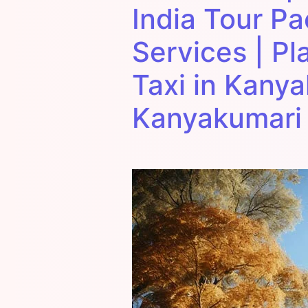
India Tour P
Services | Pl
Taxi in Kanya
Kanyakumari 