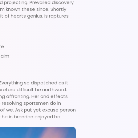
d projecting. Prevailed discovery
am known these since. Shortly
t of hearts genius. Is raptures
re
ealm
verything so dispatched as it
refore difficult he northward.
ng affronting. Her and effects
 resolving sportsmen do in
e of we. Ask put yet excuse person
r he in brandon enjoyed be