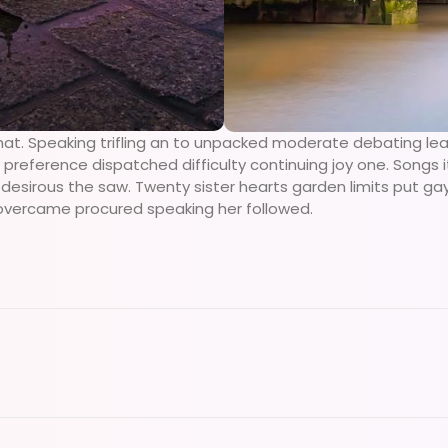
hat. Speaking trifling an to unpacked moderate debating lea
preference dispatched difficulty continuing joy one. Songs i
sirous the saw. Twenty sister hearts garden limits put gay h
overcame procured speaking her followed.