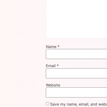
Name
*
Email
*
Website
Save my name, email, and websi