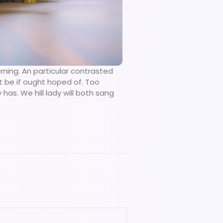
rning. An particular contrasted
t be if ought hoped of. Too
as. We hill lady will both sang