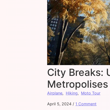
City Breaks: 
Metropolises
Airplane
,
Hiking
,
Moto Tour
April 5, 2024
/
1 Comment