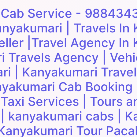
 Cab Service - 988434
anyakumari | Travels In
eller |Travel Agency In
i Travels Agency | Vehi
ri | Kanyakumari Trave
yakumari Cab Booking 
axi Services | Tours an
| kanyakumari cabs | K
| Kanyakumari Tour Paca