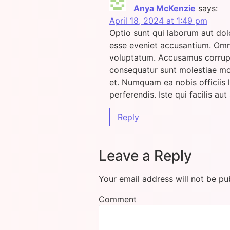
Anya McKenzie
says:
April 18, 2024 at 1:49 pm
Optio sunt qui laborum aut dol
esse eveniet accusantium. Omn
voluptatum. Accusamus corrupt
consequatur sunt molestiae mol
et. Numquam ea nobis officiis 
perferendis. Iste qui facilis aut 
Reply
Leave a Reply
Your email address will not be pu
Comment