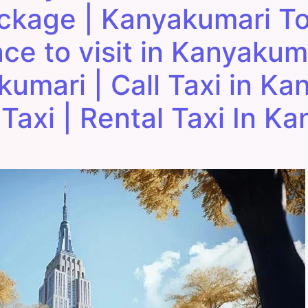
ackage | Kanyakumari To
ace to visit in Kanyakuma
kumari | Call Taxi in Ka
Taxi | Rental Taxi In K