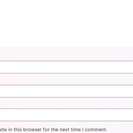
te in this browser for the next time I comment.