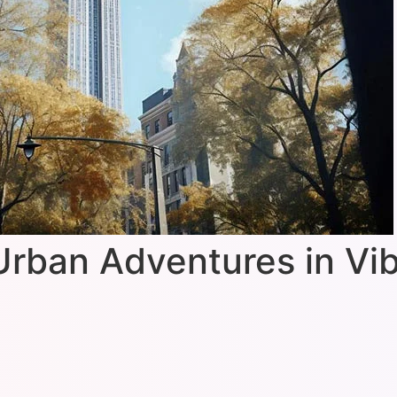
Urban Adventures in Vi