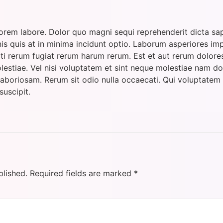
orem labore. Dolor quo magni sequi reprehenderit dicta sap
is quis at in minima incidunt optio. Laborum asperiores im
i rerum fugiat rerum harum rerum. Est et aut rerum dolore
estiae. Vel nisi voluptatem et sint neque molestiae nam dol
laboriosam. Rerum sit odio nulla occaecati. Qui voluptate
suscipit.
blished.
Required fields are marked
*