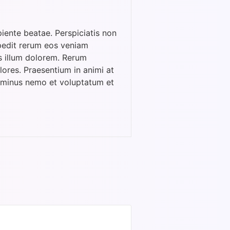
iente beatae. Perspiciatis non
pedit rerum eos veniam
s illum dolorem. Rerum
ores. Praesentium in animi at
m minus nemo et voluptatum et