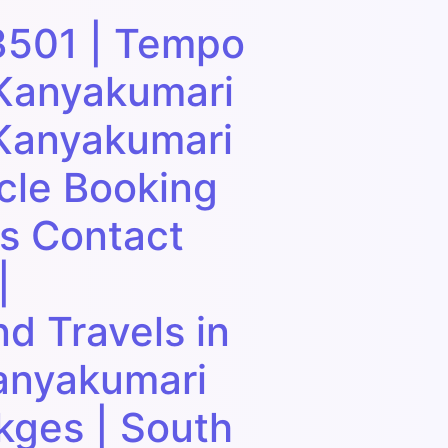
3501 | Tempo
 Kanyakumari
 Kanyakumari
cle Booking
ls Contact
|
d Travels in
anyakumari
kges | South