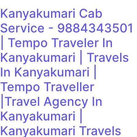
Skip to content
Kanyakumari Cab
Service - 9884343501
| Tempo Traveler In
Kanyakumari | Travels
In Kanyakumari |
Tempo Traveller
|Travel Agency In
Kanyakumari |
Kanyakumari Travels