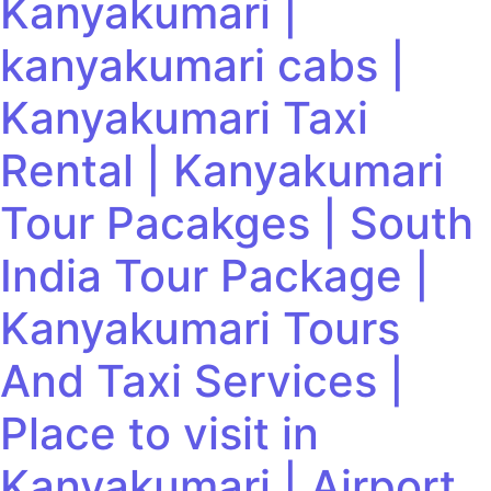
Kanyakumari |
kanyakumari cabs |
Kanyakumari Taxi
Rental | Kanyakumari
Tour Pacakges | South
India Tour Package |
Kanyakumari Tours
And Taxi Services |
Place to visit in
Kanyakumari | Airport