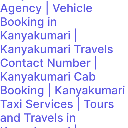
Agency | Vehicle
Booking in
Kanyakumari |
Kanyakumari Travels
Contact Number |
Kanyakumari Cab
Booking | Kanyakumari
Taxi Services | Tours
and Travels in