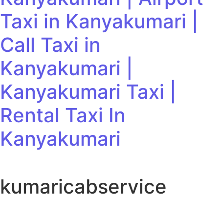
Taxi in Kanyakumari |
Call Taxi in
Kanyakumari |
Kanyakumari Taxi |
Rental Taxi In
Kanyakumari
kumaricabservice