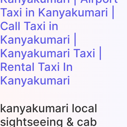
Taxi in Kanyakumari |
Call Taxi in
Kanyakumari |
Kanyakumari Taxi |
Rental Taxi In
Kanyakumari
kanyakumari local
sightseeing & cab