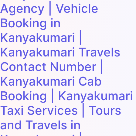
Agency | Vehicle
Booking in
Kanyakumari |
Kanyakumari Travels
Contact Number |
Kanyakumari Cab
Booking | Kanyakumari
Taxi Services | Tours
and Travels in