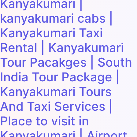
Kanyakumari |
kanyakumari cabs |
Kanyakumari Taxi
Rental | Kanyakumari
Tour Pacakges | South
India Tour Package |
Kanyakumari Tours
And Taxi Services |
Place to visit in
Kanyakumari | Airport