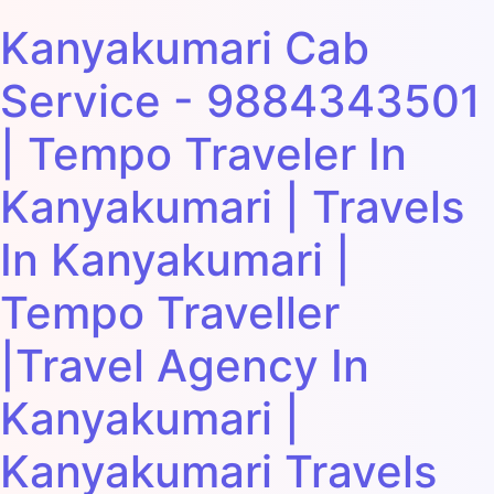
Kanyakumari Cab
Service - 9884343501
| Tempo Traveler In
Kanyakumari | Travels
In Kanyakumari |
Tempo Traveller
|Travel Agency In
Kanyakumari |
Kanyakumari Travels